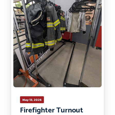
May 13, 2026
Firefighter Turnout