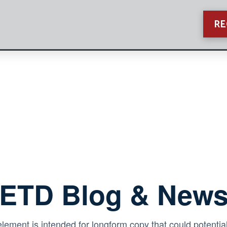
RE
ETD Blog & New
element is intended for longform copy that could potential