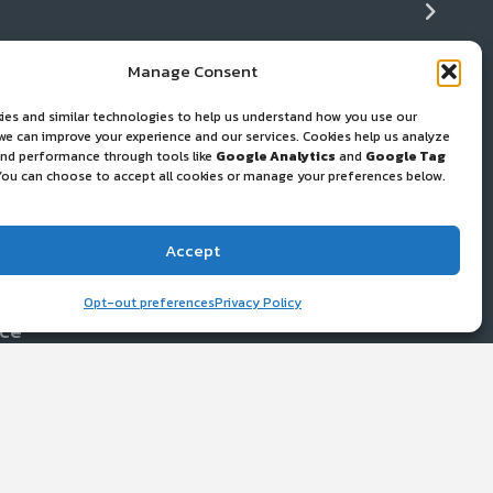
Manage Consent
ease
ies and similar technologies to help us understand how you use our
+ Cleaning
ws
 we can improve your experience and our services. Cookies help us analyze
 and performance through tools like
Google Analytics
and
Google Tag
You can choose to accept all cookies or manage your preferences below.
 and Gear Repair
Accept
port Resources
Opt-out preferences
Privacy Policy
ice
work
y