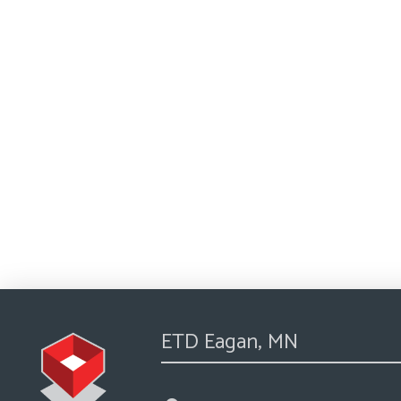
ETD Eagan, MN