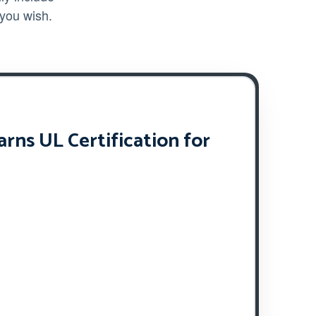
 you wish.
ns UL Certification for