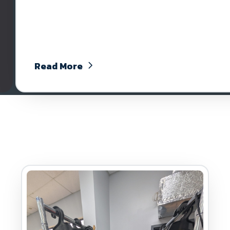
Read More