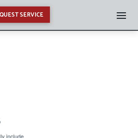
QUEST SERVICE
s
ly include