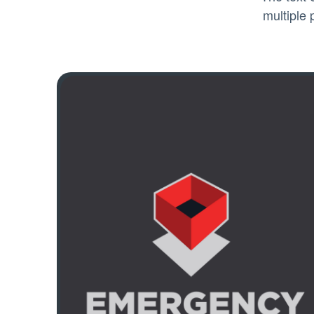
multiple 