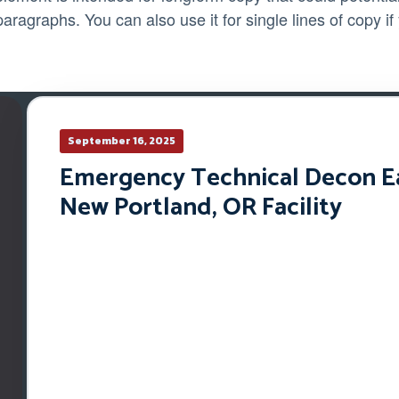
paragraphs. You can also use it for single lines of copy if
September 16, 2025
Emergency Technical Decon Ear
New Portland, OR Facility