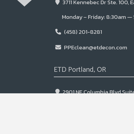
3711 Kennebec Dr Ste. 100, 
Monday – Friday: 8:30am —
(458) 201-8281
PPEclean@etdecon.com
ETD Portland, OR
2901 NE Columbia Blvd Suite
Monday – Friday: 7:00am —
(541)-393-9563