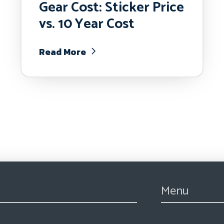
Gear Cost: Sticker Price
vs. 10 Year Cost
Read More
Menu