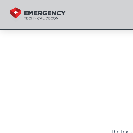
The text 