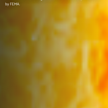
by FEMA.