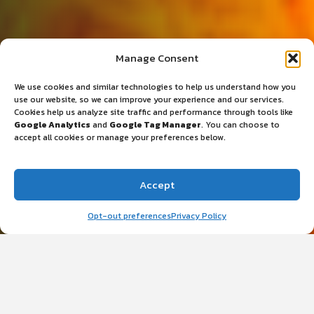
CANCER SUPPORT RESOURCES