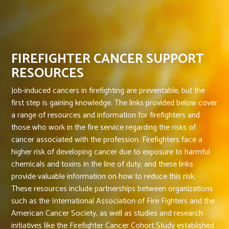
FIREFIGHTER CANCER SUPPORT
RESOURCES
Job-induced cancers in firefighting are preventable, but the
first step is gaining knowledge. The links provided below cover
a range of resources and information for firefighters and
those who work in the fire service regarding the risks of
cancer associated with the profession. Firefighters face a
higher risk of developing cancer due to exposure to harmful
chemicals and toxins in the line of duty, and these links
provide valuable information on how to reduce this risk.
These resources include partnerships between organizations
such as the International Association of Fire Fighters and the
American Cancer Society, as well as studies and research
initiatives like the Firefighter Cancer Cohort Study established