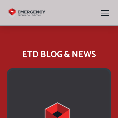
ETD BLOG & NEWS