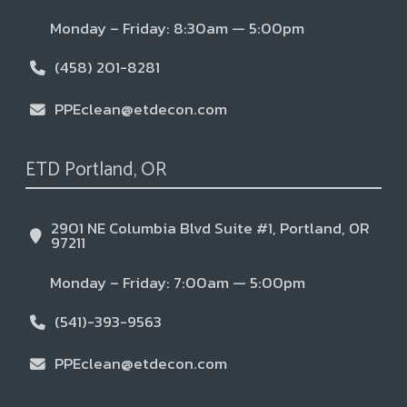
Monday – Friday: 8:30am — 5:00pm
(458) 201-8281
PPEclean@etdecon.com
ETD Portland, OR
2901 NE Columbia Blvd Suite #1, Portland, OR
97211
Monday – Friday: 7:00am — 5:00pm
(541)-393-9563
PPEclean@etdecon.com