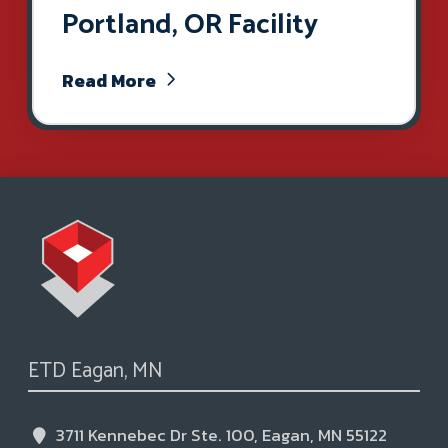
Portland, OR Facility
Read More
ETD Eagan, MN
3711 Kennebec Dr Ste. 100, Eagan, MN 55122