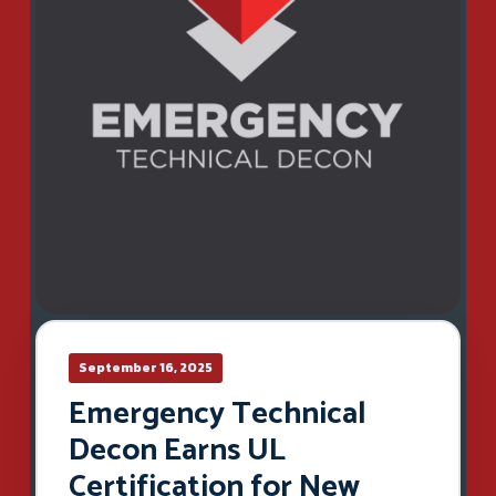
September 16, 2025
Emergency Technical
Decon Earns UL
Certification for New