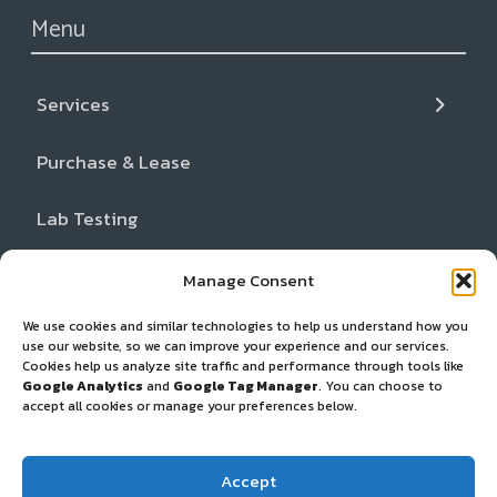
Menu
Services
← Back
← Back
← Back
Purchase & Lease
Services
Resources
About
Lab Testing
Liquid CO2+ Cleaning
Blog & News
Our Team
Resources
Inspection and Gear Repair
FAQs
Locations
Manage Consent
We use cookies and similar technologies to help us understand how you
About
Cancer Support Resources
Partners
use our website, so we can improve your experience and our services.
Cookies help us analyze site traffic and performance through tools like
Request Service
Dealer Network
Google Analytics
and
Google Tag Manager
. You can choose to
accept all cookies or manage your preferences below.
Privacy Policy
Accept