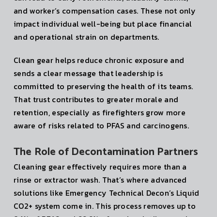
and worker’s compensation cases. These not only
impact individual well-being but place financial
and operational strain on departments.
Clean gear helps reduce chronic exposure and
sends a clear message that leadership is
committed to preserving the health of its teams.
That trust contributes to greater morale and
retention, especially as firefighters grow more
aware of risks related to PFAS and carcinogens.
The Role of Decontamination Partners
Cleaning gear effectively requires more than a
rinse or extractor wash. That’s where advanced
solutions like Emergency Technical Decon’s Liquid
CO2+ system come in. This process removes up to