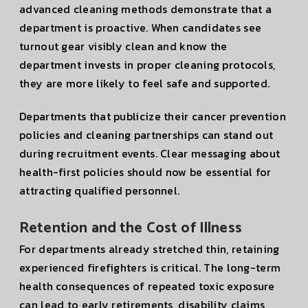
advanced cleaning methods demonstrate that a
department is proactive. When candidates see
turnout gear visibly clean and know the
department invests in proper cleaning protocols,
they are more likely to feel safe and supported.
Departments that publicize their cancer prevention
policies and cleaning partnerships can stand out
during recruitment events. Clear messaging about
health-first policies should now be essential for
attracting qualified personnel.
Retention and the Cost of Illness
For departments already stretched thin, retaining
experienced firefighters is critical. The long-term
health consequences of repeated toxic exposure
can lead to early retirements, disability claims,