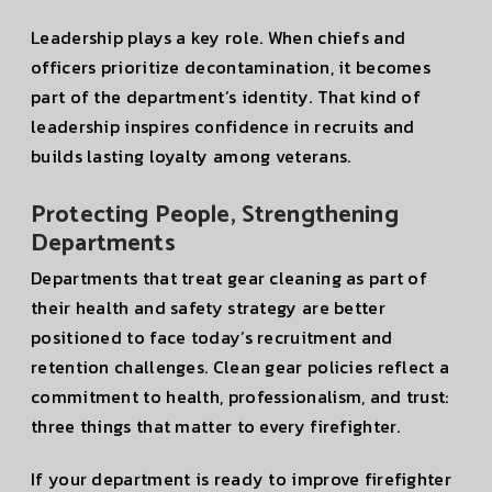
Leadership plays a key role. When chiefs and
officers prioritize decontamination, it becomes
part of the department’s identity. That kind of
leadership inspires confidence in recruits and
builds lasting loyalty among veterans.
Protecting People, Strengthening
Departments
Departments that treat gear cleaning as part of
their health and safety strategy are better
positioned to face today’s recruitment and
retention challenges. Clean gear policies reflect a
commitment to health, professionalism, and trust:
three things that matter to every firefighter.
If your department is ready to improve firefighter