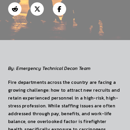
By: Emergency Technical Decon Team
Fire departments across the country are facing a
growing challenge: how to attract new recruits and
retain experienced personnel in a high-risk, high-
stress profession. While staffing issues are often
addressed through pay, benefits, and work-life
balance, one overlooked factor is firefighter
health, specifically exposure to carcinogens