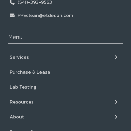
(541)-393-9563
PPEclean@etdecon.com
Menu
Services
← Back
← Back
← Back
Purchase & Lease
Services
Resources
About
Lab Testing
Liquid CO2+ Cleaning
Blog & News
Our Team
Resources
Inspection and Gear Repair
FAQs
Locations
About
Cancer Support Resources
Partners