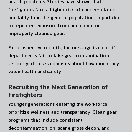
health problems. Studies have shown that
firefighters face a higher risk of cancer-related
mortality than the general population, in part due
to repeated exposure from uncleaned or
improperly cleaned gear.
For prospective recruits, the message is clear: if
departments fail to take gear contamination
seriously, it raises concerns about how much they
value health and safety.
Recruiting the Next Generation of
Firefighters
Younger generations entering the workforce
prioritize wellness and transparency. Clean gear
programs that include consistent
decontamination, on-scene gross decon, and