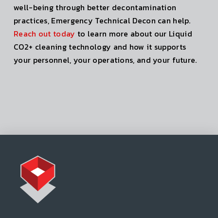
well-being through better decontamination
practices, Emergency Technical Decon can help.
Reach out today
to learn more about our Liquid
CO2+ cleaning technology and how it supports
your personnel, your operations, and your future.