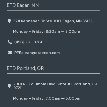
ETD Eagan, MN
3711 Kennebec Dr Ste. 100, Eagan, MN 55122
Monday – Friday: 8:30am — 5:00pm
(458) 201-8281
PPEclean@etdecon.com
ETD Portland, OR
2901 NE Columbia Blvd Suite #1, Portland, OR
97211
Monday – Friday: 7:00am — 5:00pm