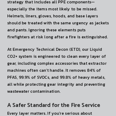
strategy that includes all PPE components—
especially the items most likely to be missed.
Helmets, liners, gloves, hoods, and base layers
should be treated with the same urgency as jackets
and pants. Ignoring these elements puts
firefighters at risk long after a fire is extinguished.
At Emergency Technical Decon (ETD), our Liquid
CO2+ system is engineered to clean every layer of
gear, including complex accessories that extractor
machines often can’t handle. It removes 84% of
PFAS, 99.9% of SVOCs, and 99.8% of heavy metals,
all while protecting gear integrity and preventing
wastewater contamination.
A Safer Standard for the Fire Service
Every layer matters. If you’re serious about