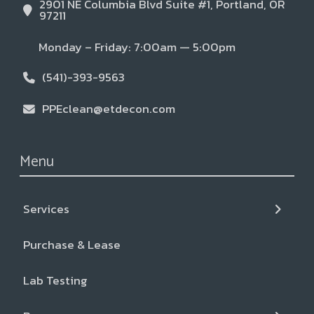
2901 NE Columbia Blvd Suite #1, Portland, OR
97211
Monday – Friday: 7:00am — 5:00pm
(541)-393-9563
PPEclean@etdecon.com
Menu
Services
← Back
← Back
← Back
Purchase & Lease
Services
Resources
About
Lab Testing
Liquid CO2+ Cleaning
Blog & News
Our Team