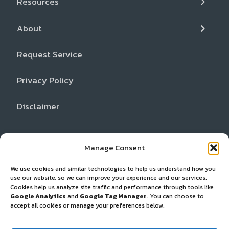
Resources
Inspection and Gear Repair
FAQs
Locations
About
Cancer Support Resources
Partners
Request Service
Dealer Network
Privacy Policy
Disclaimer
Manage Consent
We use cookies and similar technologies to help us understand how you
use our website, so we can improve your experience and our services.
Cookies help us analyze site traffic and performance through tools like
Google Analytics
and
Google Tag Manager
. You can choose to
accept all cookies or manage your preferences below.