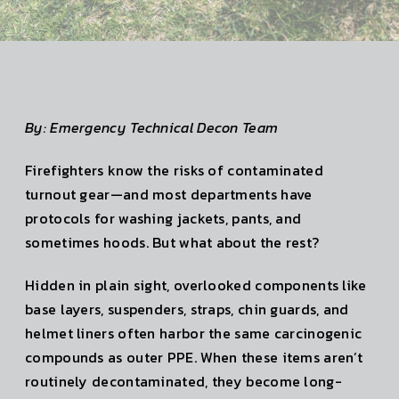
By: Emergency Technical Decon Team
Firefighters know the risks of contaminated
turnout gear—and most departments have
protocols for washing jackets, pants, and
sometimes hoods. But what about the rest?
Hidden in plain sight, overlooked components like
base layers, suspenders, straps, chin guards, and
helmet liners often harbor the same carcinogenic
compounds as outer PPE. When these items aren’t
routinely decontaminated, they become long-