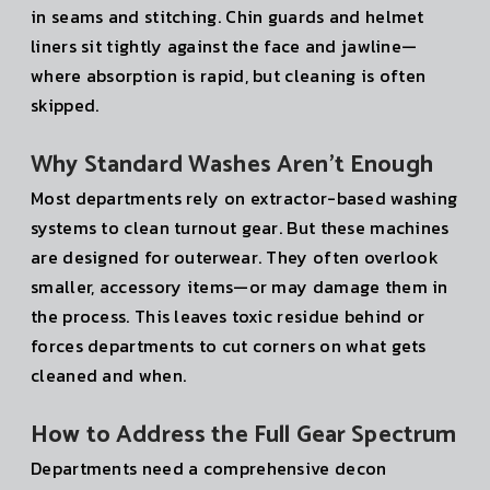
in seams and stitching. Chin guards and helmet
liners sit tightly against the face and jawline—
where absorption is rapid, but cleaning is often
skipped.
Why Standard Washes Aren’t Enough
Most departments rely on extractor-based washing
systems to clean turnout gear. But these machines
are designed for outerwear. They often overlook
smaller, accessory items—or may damage them in
the process. This leaves toxic residue behind or
forces departments to cut corners on what gets
cleaned and when.
How to Address the Full Gear Spectrum
Departments need a comprehensive decon