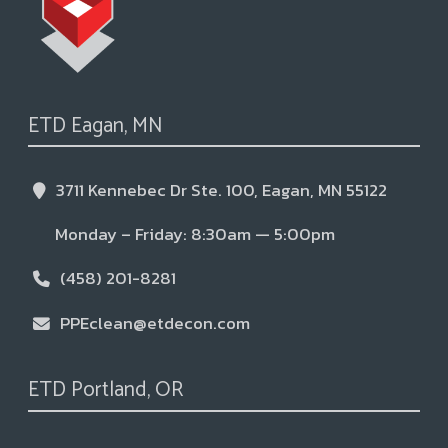
ETD Eagan, MN
3711 Kennebec Dr Ste. 100, Eagan, MN 55122
Monday – Friday: 8:30am — 5:00pm
(458) 201-8281
PPEclean@etdecon.com
ETD Portland, OR