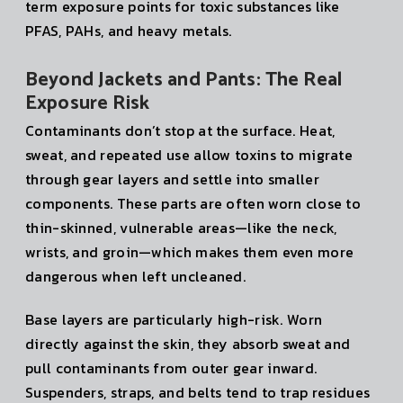
term exposure points for toxic substances like
PFAS, PAHs, and heavy metals.
Beyond Jackets and Pants: The Real
Exposure Risk
Contaminants don’t stop at the surface. Heat,
sweat, and repeated use allow toxins to migrate
through gear layers and settle into smaller
components. These parts are often worn close to
thin-skinned, vulnerable areas—like the neck,
wrists, and groin—which makes them even more
dangerous when left uncleaned.
Base layers are particularly high-risk. Worn
directly against the skin, they absorb sweat and
pull contaminants from outer gear inward.
Suspenders, straps, and belts tend to trap residues