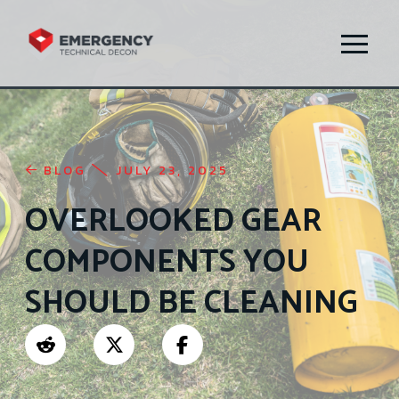
BLOG
JULY 23, 2025
OVERLOOKED GEAR
COMPONENTS YOU
SHOULD BE CLEANING