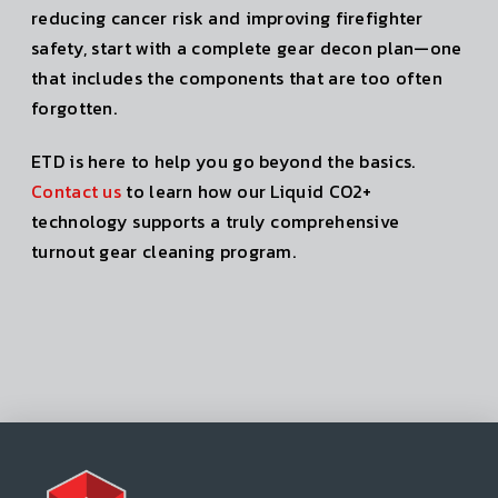
reducing cancer risk and improving firefighter
safety, start with a complete gear decon plan—one
that includes the components that are too often
forgotten.
ETD is here to help you go beyond the basics.
Contact us
to learn how our Liquid CO2+
technology supports a truly comprehensive
turnout gear cleaning program.