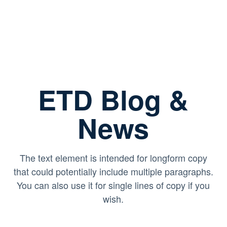
ETD Blog &
News
The text element is intended for longform copy
that could potentially include multiple paragraphs.
You can also use it for single lines of copy if you
wish.