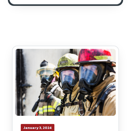
January 3, 2024