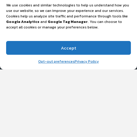
We use cookies and similar technologies to help us understand how you
use our website, so we can improve your experience and our services.
Cookies help us analyze site traffic and performance through tools like
Google Analytics
and
Google Tag Manager
. You can choose to
accept all cookies or manage your preferences below.
Accept
ETD Eagan, MN
Opt-out preferences
Privacy Policy
3711 Kennebec Dr Ste. 100, Eagan, MN 55122
Monday – Friday: 8:30am — 5:00pm
(458) 201-8281
PPEclean@etdecon.com