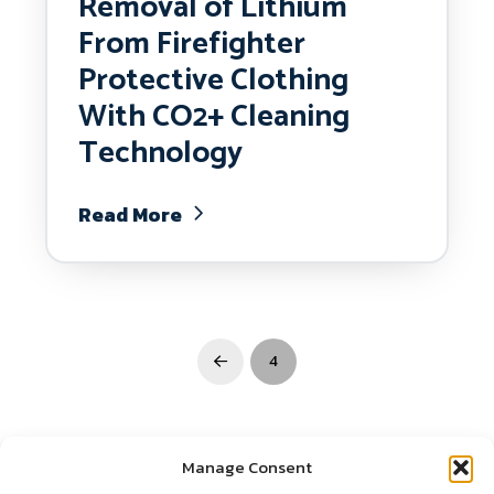
Removal of Lithium
From Firefighter
Protective Clothing
With CO2+ Cleaning
Technology
Read More
4
Prev
Manage Consent