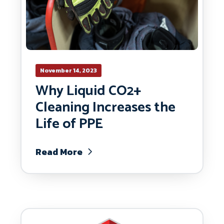
November 14, 2023
Why Liquid CO2+
Cleaning Increases the
Life of PPE
Read More