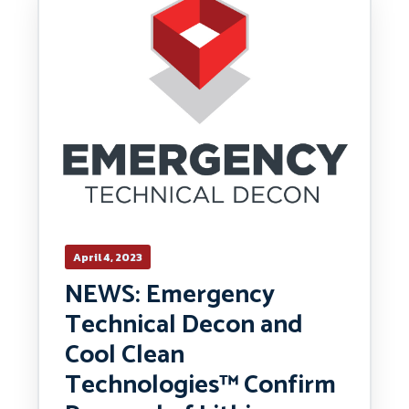
April 4, 2023
NEWS: Emergency
Technical Decon and
Cool Clean
Technologies™ Confirm