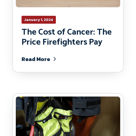
January 1, 2024
The Cost of Cancer: The
Price Firefighters Pay
Read More