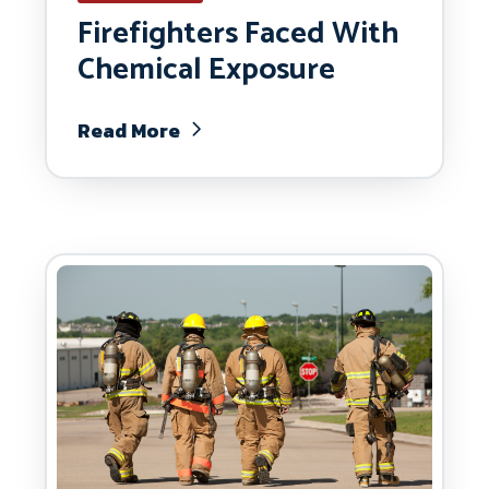
Firefighters Faced With
Chemical Exposure
Read More