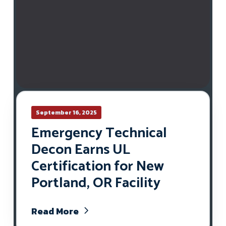
September 16, 2025
Emergency Technical
Decon Earns UL
Certification for New
Portland, OR Facility
Read More