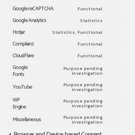
Consent
to
Google reCAPTCHA
Functional
Consent
service
to
Google Analytics
Statistics
wordpress
Consent
service
to
Hotjar
Statistics, Functional
google-
Consent
service
recaptcha
to
Complianz
Functional
google-
Consent
service
analytics
to
CloudFlare
Functional
hotjar
Consent
service
to
Google
complianz
Purpose pending
service
Fonts
investigation
Consent
cloudflare
to
Purpose pending
YouTube
service
investigation
Consent
google-
to
WP
Purpose pending
fonts
service
Engine
investigation
Consent
youtube
to
Purpose pending
Miscellaneous
service
investigation
Consent
wp-
to
4. Browser and Device based Consent
engine