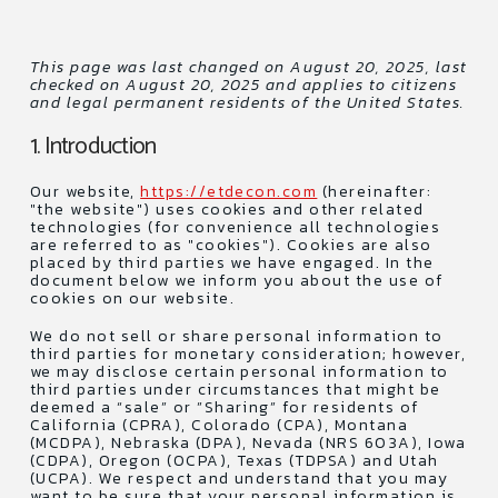
This page was last changed on August 20, 2025, last
checked on August 20, 2025 and applies to citizens
and legal permanent residents of the United States.
1. Introduction
Our website,
https://etdecon.com
(hereinafter:
"the website") uses cookies and other related
technologies (for convenience all technologies
are referred to as "cookies"). Cookies are also
placed by third parties we have engaged. In the
document below we inform you about the use of
cookies on our website.
We do not sell or share personal information to
third parties for monetary consideration; however,
we may disclose certain personal information to
third parties under circumstances that might be
deemed a “sale” or ”Sharing” for residents of
California (CPRA), Colorado (CPA), Montana
(MCDPA), Nebraska (DPA), Nevada (NRS 603A), Iowa
(CDPA), Oregon (OCPA), Texas (TDPSA) and Utah
(UCPA). We respect and understand that you may
want to be sure that your personal information is