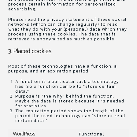
process certain information for personalized
advertising.
Please read the privacy statement of these social
networks (which can change regularly) to read
what they do with your (personal) data which they
process using these cookies. The data that is
retrieved is anonymized as much as possible.
3. Placed cookies
Most of these technologies have a function, a
purpose, and an expiration period.
A function is a particular task a technology
has. So a function can be to "store certain
data."
Purpose is "the Why" behind the function.
Maybe the data is stored because it is needed
for statistics.
The expiration period shows the length of the
period the used technology can “store or read
certain data."
WordPress
Functional