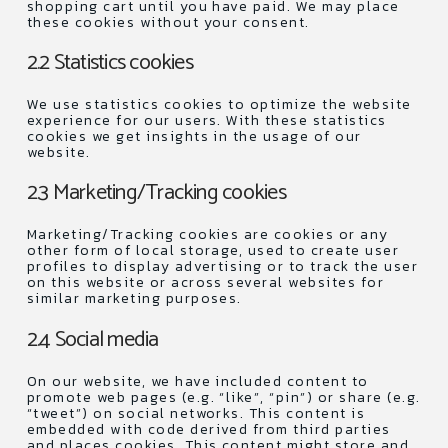
shopping cart until you have paid. We may place
these cookies without your consent.
2.2 Statistics cookies
We use statistics cookies to optimize the website
experience for our users. With these statistics
cookies we get insights in the usage of our
website.
2.3 Marketing/Tracking cookies
Marketing/Tracking cookies are cookies or any
other form of local storage, used to create user
profiles to display advertising or to track the user
on this website or across several websites for
similar marketing purposes.
2.4 Social media
On our website, we have included content to
promote web pages (e.g. “like”, “pin”) or share (e.g.
“tweet”) on social networks. This content is
embedded with code derived from third parties
and places cookies. This content might store and