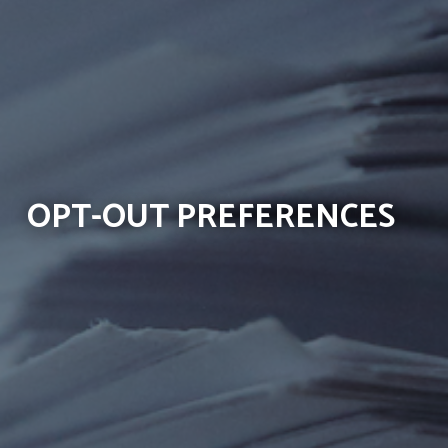
OPT-OUT PREFERENCES