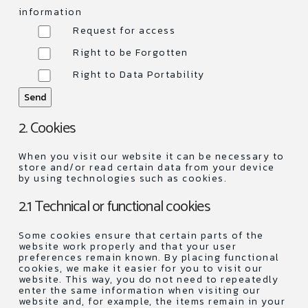
information
Request for access
Right to be Forgotten
Right to Data Portability
2. Cookies
When you visit our website it can be necessary to
store and/or read certain data from your device
by using technologies such as cookies.
2.1 Technical or functional cookies
Some cookies ensure that certain parts of the
website work properly and that your user
preferences remain known. By placing functional
cookies, we make it easier for you to visit our
website. This way, you do not need to repeatedly
enter the same information when visiting our
website and, for example, the items remain in your