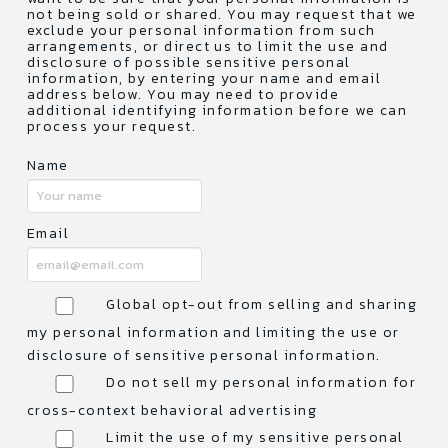
not being sold or shared. You may request that we
exclude your personal information from such
arrangements, or direct us to limit the use and
disclosure of possible sensitive personal
information, by entering your name and email
address below. You may need to provide
additional identifying information before we can
process your request.
Name
Email
Global opt-out from selling and sharing
my personal information and limiting the use or
disclosure of sensitive personal information.
Do not sell my personal information for
cross-context behavioral advertising
Limit the use of my sensitive personal