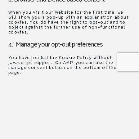
service
miscellane
When you visit our website for the first time, we
will show you a pop-up with an explanation about
cookies. You do have the right to opt-out and to
object against the further use of non-functional
cookies.
4.1 Manage your opt-out preferences
You have loaded the Cookie Policy without
javascript support. On AMP, you can use the
manage consent button on the bottom of the
page.
5. Enabling/disabling and deleting cookies
You can use your internet browser to
automatically or manually delete cookies. You can
also specify that certain cookies may not be
placed. Another option is to change the settings
of your internet browser so that you receive a
message each time a cookie is placed. For more
information about these options, please refer to
the instructions in the Help section of your
browser.