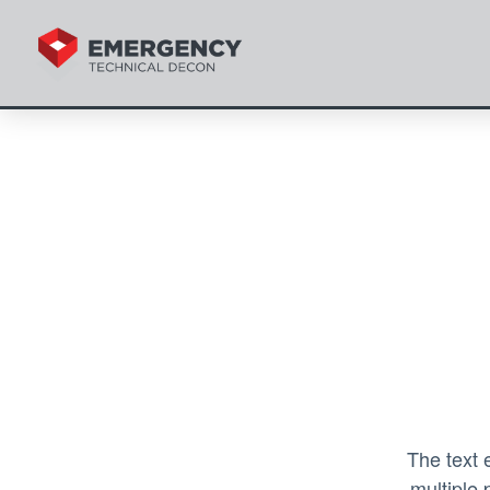
The text 
multiple 