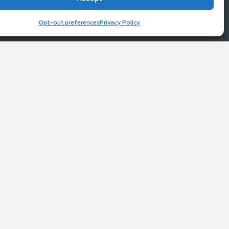
ice
work
Opt-out preferences
Privacy Policy
y
d (2025) with the re-verification from
boratories as a fully verified ISP.