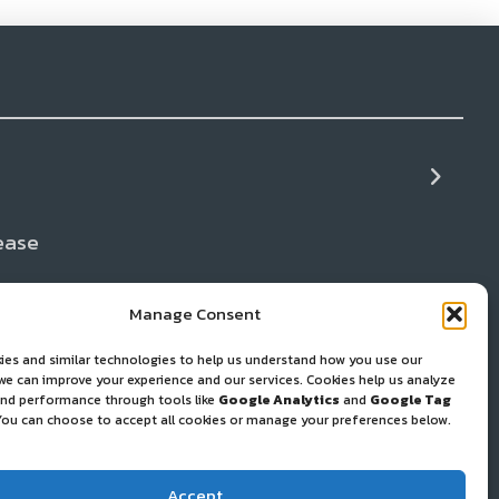
ease
+ Cleaning
ws
Manage Consent
ies and similar technologies to help us understand how you use our
 and Gear Repair
 we can improve your experience and our services. Cookies help us analyze
 and performance through tools like
Google Analytics
and
Google Tag
You can choose to accept all cookies or manage your preferences below.
port Resources
Accept