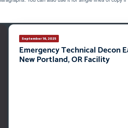
September 16, 2025
Emergency Technical Decon Ear
New Portland, OR Facility