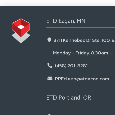
ETD Eagan, MN
3711 Kennebec Dr Ste. 100, 
Monday – Friday: 8:30am —
(458) 201-8281
PPEclean@etdecon.com
ETD Portland, OR