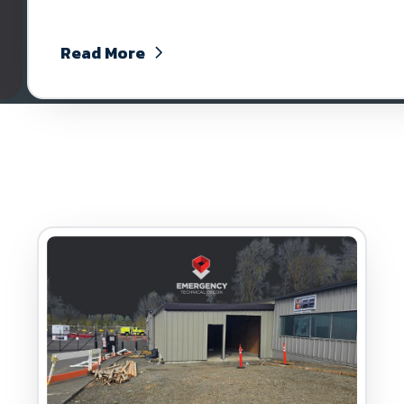
Read More