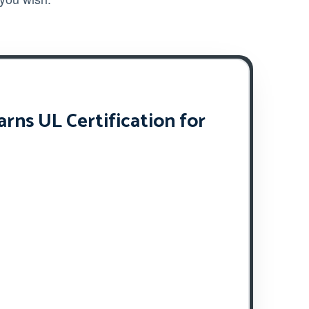
ns UL Certification for