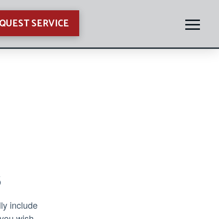
QUEST SERVICE
s
ly include
 you wish.