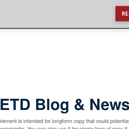
RE
ETD Blog & New
element is intended for longform copy that could potential
paragraphs. You can also use it for single lines of copy if