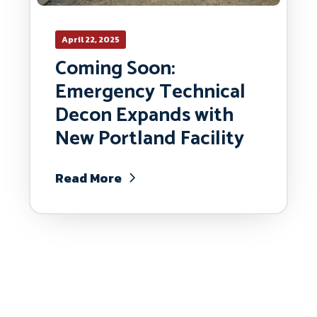
April 22, 2025
Coming Soon:
Emergency Technical
Decon Expands with
New Portland Facility
Read More