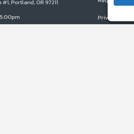
Request Serv
Dealer Net
 #1, Portland, OR 97211
 5:00pm
Privacy Polic
Disclaimer
ETD is certifie
Underwriters La