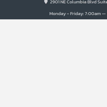
2901 NE Columbia Blvd Suite
Monday – Friday: 7:00am —
(541)-393-9563
PPEclean@etdecon.com