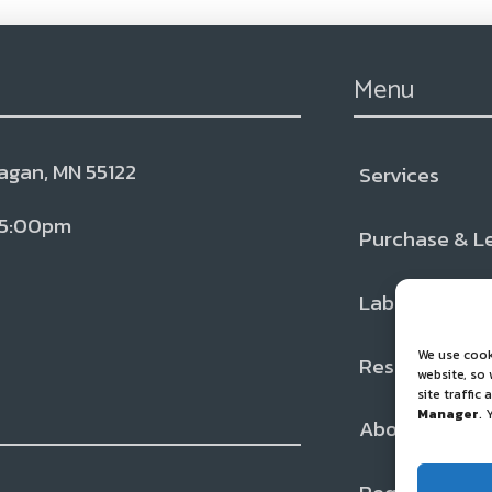
Menu
Eagan, MN 55122
Services
← Back
← Back
← Back
 5:00pm
Purchase & L
Services
Resources
About
Lab Testing
Liquid CO2
Blog & Ne
Our Team
We use cook
Resources
Inspection
FAQs
Locations
website, so
site traffic
Manager
. 
About
Cancer Sup
Partners