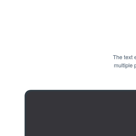
The text 
multiple 