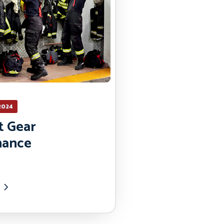
2024
t Gear
nance