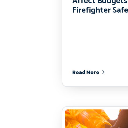
Affect Budgets
Firefighter Saf
Read More