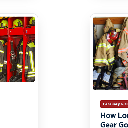
February 6, 2
How Lon
Gear Go