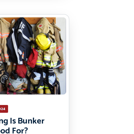
024
g Is Bunker
od For?