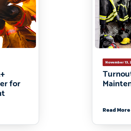
November 13, 
2+
Turnou
er for
Mainte
nt
Read More