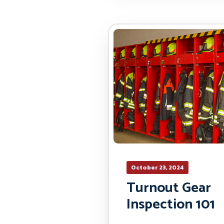
October 23, 2024
Turnout Gear
Inspection 101