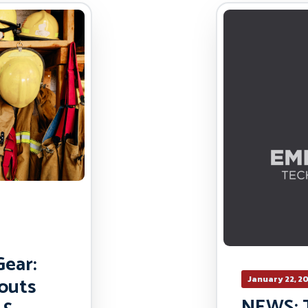
ear:
outs
January 22, 2
NEWS: 