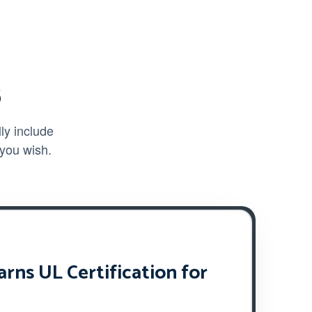
s
ly include
 you wish.
ns UL Certification for