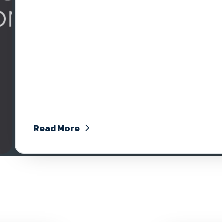
Read More