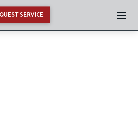
QUEST SERVICE