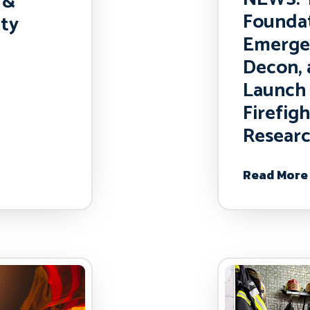
 &
Foundat
ety
Emerge
Decon,
Launch 
Firefig
Researc
Read More