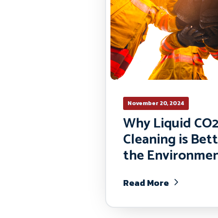
November 20, 2024
Why Liquid CO
Cleaning is Bett
the Environme
Read More