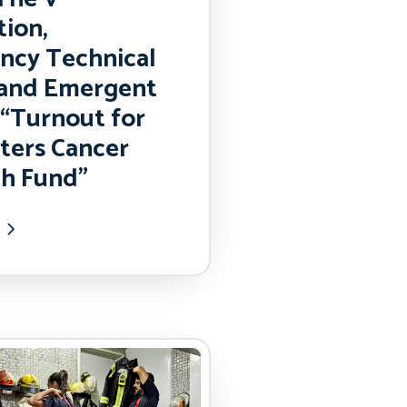
ion,
ncy Technical
 and Emergent
“Turnout for
hters Cancer
h Fund”