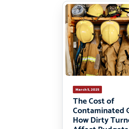
March 5, 2025
The Cost of
Contaminated G
How Dirty Turn