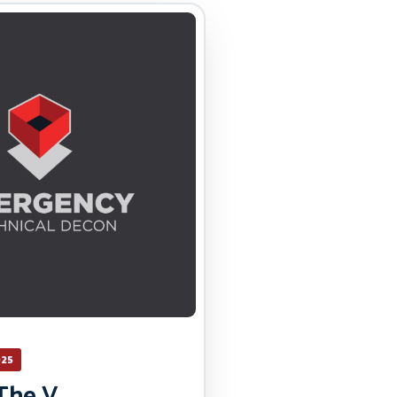
025
The V