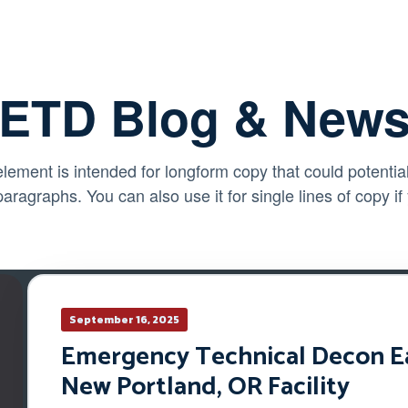
ETD Blog & New
element is intended for longform copy that could potential
paragraphs. You can also use it for single lines of copy if
September 16, 2025
Emergency Technical Decon Ear
New Portland, OR Facility